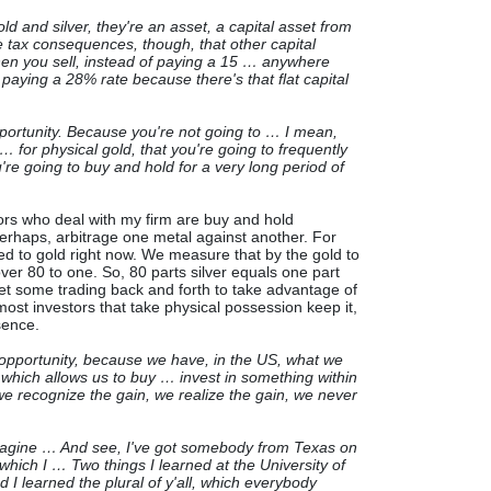
gold and silver, they're an asset, a capital asset from
 tax consequences, though, that other capital
hen you sell, instead of paying a 15 … anywhere
paying a 28% rate because there's that flat capital
portunity. Because you're not going to … I mean,
… for physical gold, that you're going to frequently
u're going to buy and hold for a very long period of
ors who deal with my firm are buy and hold
perhaps, arbitrage one metal against another. For
red to gold right now. We measure that by the gold to
 over 80 to one. So, 80 parts silver equals one part
l get some trading back and forth to take advantage of
ost investors that take physical possession keep it,
sence.
 opportunity, because we have, in the US, what we
 which allows us to buy … invest in something within
 we recognize the gain, we realize the gain, we never
imagine … And see, I've got somebody from Texas on
 which I … Two things I learned at the University of
d I learned the plural of y'all, which everybody