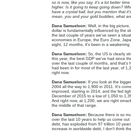
so is now, like you say, it's a lot better t
higher. Is it going to keep going down? Wh
have a crystal ball, but you mention that it's
mean, you and your gold buddies, what are
Dana Samuelson:
Well, in the big picture,
dollar is fundamentally influenced by the
the last couple of years we've seen a situ
economies in Europe, the Euro Zone, Japan.
eight, 12 months, it's been in a weakening
Dana Samuelson:
So, the US is clearly st
this year, the best GDP we've had since t
over the last couple of months, and that's 
had been in for most of the last year, of 1,
right now.
Dana Samuelson:
If you look at the bigg
2004 all the way to 1,900 in 2011. It's c
improved, starting in 2014, and the fed tight
December of 2015 to a low of 1,050 to 1,35
And right now, at 1,200, we are right smack 
the middle of that range.
Dana Samuelson:
Because there is so muc
over the last 10 years to help us come out 
debt, has exploded from 97 trillion 10 years
increase in worldwide debt, I don't think th