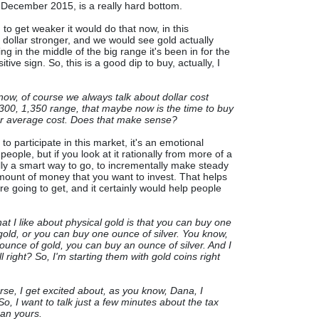
n December 2015, is a really hard bottom.
 to get weaker it would do that now, in this
 dollar stronger, and we would see gold actually
ding in the middle of the big range it's been in for the
itive sign. So, this is a good dip to buy, actually, I
now, of course we always talk about dollar cost
1,300, 1,350 range, that maybe now is the time to buy
ur average cost. Does that make sense?
o participate in this market, it's an emotional
eople, but if you look at it rationally from more of a
ally a smart way to go, to incrementally make steady
mount of money that you want to invest. That helps
re going to get, and it certainly would help people
at I like about physical gold is that you can buy one
gold, or you can buy one ounce of silver. You know,
unce of gold, you can buy an ounce of silver. And I
all right? So, I'm starting them with gold coins right
rse, I get excited about, as you know, Dana, I
So, I want to talk just a few minutes about the tax
han yours.