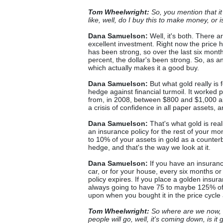
Tom Wheelwright:
So, you mention that it
like, well, do I buy this to make money, or 
Dana Samuelson:
Well, it's both. There 
excellent investment. Right now the price
has been strong, so over the last six mon
percent, the dollar's been strong. So, as an
which actually makes it a good buy.
Dana Samuelson:
But what gold really is 
hedge against financial turmoil. It worked pe
from, in 2008, between $800 and $1,000 a
a crisis of confidence in all paper assets, 
Dana Samuelson:
That's what gold is reall
an insurance policy for the rest of your mon
to 10% of your assets in gold as a counterb
hedge, and that's the way we look at it.
Dana Samuelson:
If you have an insurance 
car, or for your house, every six months or
policy expires. If you place a golden insura
always going to have 75 to maybe 125% of 
upon when you bought it in the price cycl
Tom Wheelwright:
So where are we now, do
people will go, well, it's coming down, is i