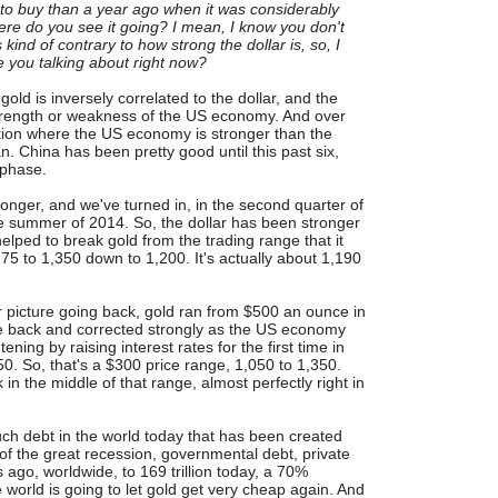
ime to buy than a year ago when it was considerably
ere do you see it going? I mean, I know you don't
 kind of contrary to how strong the dollar is, so, I
 you talking about right now?
 gold is inversely correlated to the dollar, and the
 strength or weakness of the US economy. And over
ation where the US economy is stronger than the
 China has been pretty good until this past six,
 phase.
ronger, and we've turned in, in the second quarter of
he summer of 2014. So, the dollar has been stronger
helped to break gold from the trading range that it
275 to 1,350 down to 1,200. It's actually about 1,190
er picture going back, gold ran from $500 an ounce in
ome back and corrected strongly as the US economy
ening by raising interest rates for the first time in
0. So, that's a $300 price range, 1,050 to 1,350.
in the middle of that range, almost perfectly right in
h debt in the world today that has been created
of the great recession, governmental debt, private
 ago, worldwide, to 169 trillion today, a 70%
e world is going to let gold get very cheap again. And