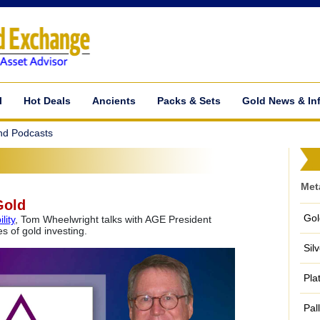
l
Hot Deals
Ancients
Packs & Sets
Gold News & In
nd Podcasts
Met
Gold
Gol
lity
, Tom Wheelwright talks with AGE President
 of gold investing.
Sil
Pla
Pal