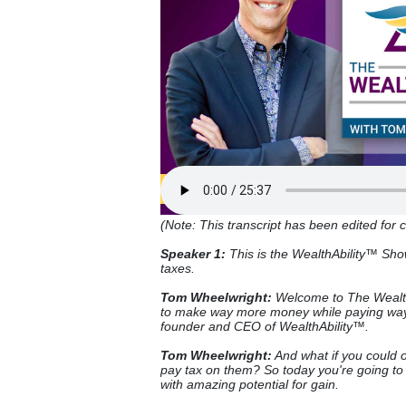
(Note: This transcript has been edited for cl
Speaker 1:
This is the WealthAbility™ Sh
taxes.
Tom Wheelwright:
Welcome to The Wealth
to make way more money while paying way 
founder and CEO of WealthAbility™.
Tom Wheelwright:
And what if you could o
pay tax on them? So today you're going to 
with amazing potential for gain.