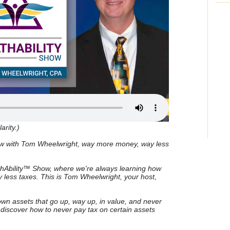
arity.)
ow with Tom Wheelwright, way more money, way less
Ability™ Show, where we're always learning how
less taxes. This is Tom Wheelwright, your host,
wn assets that go up, way up, in value, and never
discover how to never pay tax on certain assets