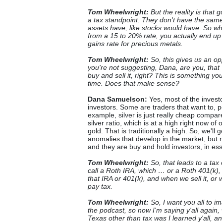
Tom Wheelwright:
But the reality is that 
a tax standpoint. They don't have the same
assets have, like stocks would have. So w
from a 15 to 20% rate, you actually end up 
gains rate for precious metals.
Tom Wheelwright:
So, this gives us an op
you're not suggesting, Dana, are you, that 
buy and sell it, right? This is something yo
time. Does that make sense?
Dana Samuelson:
Yes, most of the invest
investors. Some are traders that want to, 
example, silver is just really cheap compa
silver ratio, which is at a high right now of
gold. That is traditionally a high. So, we'l
anomalies that develop in the market, but m
and they are buy and hold investors, in es
Tom Wheelwright:
So, that leads to a tax
call a Roth IRA, which … or a Roth 401(k),
that IRA or 401(k), and when we sell it, or
pay tax.
Tom Wheelwright:
So, I want you all to 
the podcast, so now I'm saying y'all again,
Texas other than tax was I learned y'all, an