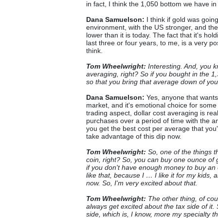
in fact, I think the 1,050 bottom we have i
Dana Samuelson:
I think if gold was going
environment, with the US stronger, and the
lower than it is today. The fact that it's hol
last three or four years, to me, is a very pos
think.
Tom Wheelwright:
Interesting. And, you k
averaging, right? So if you bought in the 
so that you bring that average down of yo
Dana Samuelson:
Yes, anyone that wants t
market, and it's emotional choice for some p
trading aspect, dollar cost averaging is re
purchases over a period of time with the a
you get the best cost per average that you'
take advantage of this dip now.
Tom Wheelwright:
So, one of the things th
coin, right? So, you can buy one ounce of 
if you don't have enough money to buy an o
like that, because I … I like it for my kids, 
now. So, I'm very excited about that.
Tom Wheelwright:
The other thing, of cou
always get excited about the tax side of it. 
side, which is, I know, more my specialty t