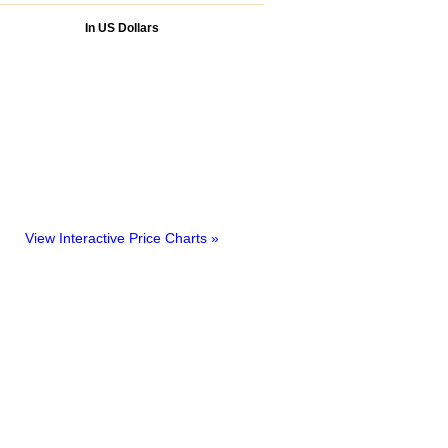
In US Dollars
View Interactive Price Charts »