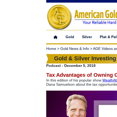
Gold
Silver
Plat & Pal
Home > Gold News & Info > AGE Videos a
Gold & Silver Investing
Podcast - December 5, 2018
Tax Advantages of Owning 
In this edition of his popular show
WeathAbi
Dana Samuelson about the tax opportunities