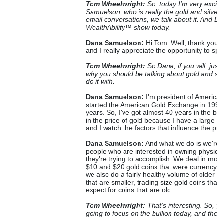
Tom Wheelwright:
So, today I'm very exc
Samuelson, who is really the gold and silver
email conversations, we talk about it. And 
WealthAbility™ show today.
Dana Samuelson:
Hi Tom. Well, thank you
and I really appreciate the opportunity to 
Tom Wheelwright:
So Dana, if you will, ju
why you should be talking about gold and si
do it with.
Dana Samuelson:
I'm president of Americ
started the American Gold Exchange in 1998
years. So, I've got almost 40 years in the bu
in the price of gold because I have a large 
and I watch the factors that influence the pr
Dana Samuelson:
And what we do is we're
people who are interested in owning physic
they're trying to accomplish. We deal in mo
$10 and $20 gold coins that were currency
we also do a fairly healthy volume of olde
that are smaller, trading size gold coins t
expect for coins that are old.
Tom Wheelwright:
That's interesting. So,
going to focus on the bullion today, and th