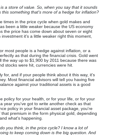
 is a store of value. So, when you say that it sounds
is this something that's more of a hedge for inflation?
are times in the price cycle when gold makes and
 has been a little weaker because the US economy
ths the price has come down about seven or eight
 investment it's a little weaker right this moment,
for most people is a hedge against inflation, or a
rfectly as that during the financial crisis. Gold went
ll the way up to $1,900 by 2011 because there was
and stocks were hit, currencies were hit.
y for, and if your people think about it this way, it's
ey. Most financial advisors will tell you having five
alance against your traditional assets is a good
policy for your health, or for your life, or for your
 a year you've got to write another check as that
nce policy in your financial asset package, you're
that premium in the form physical gold, depending
e and what's happening.
 you think, in the price cycle? I know a lot of
t going to keep coming down is the big question. And