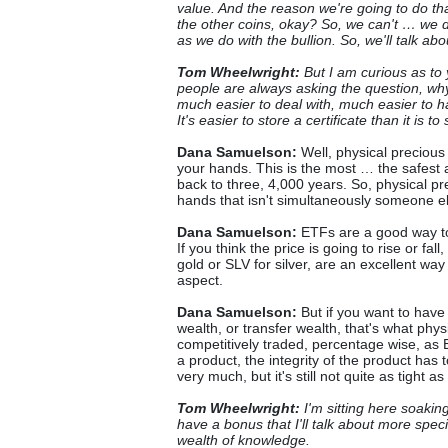
value. And the reason we're going to do th
the other coins, okay? So, we can't … we d
as we do with the bullion. So, we'll talk abo
Tom Wheelwright:
But I am curious as to 
people are always asking the question, wh
much easier to deal with, much easier to h
It's easier to store a certificate than it is
Dana Samuelson:
Well, physical precious 
your hands. This is the most … the safest a
back to three, 4,000 years. So, physical p
hands that isn't simultaneously someone else
Dana Samuelson:
ETFs are a good way to 
If you think the price is going to rise or fa
gold or SLV for silver, are an excellent way
aspect.
Dana Samuelson:
But if you want to have 
wealth, or transfer wealth, that's what phys
competitively traded, percentage wise, as
a product, the integrity of the product has 
very much, but it's still not quite as tight 
Tom Wheelwright:
I'm sitting here soaking
have a bonus that I'll talk about more specif
wealth of knowledge.