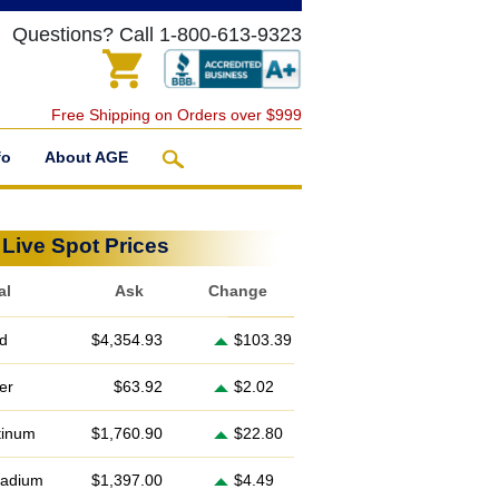
Questions? Call 1-800-613-9323
Free Shipping on Orders over $999
fo
About AGE
Live Spot Prices
al
Ask
Change
d
$4,354.93
$103.39
ver
$63.92
$2.02
tinum
$1,760.90
$22.80
ladium
$1,397.00
$4.49