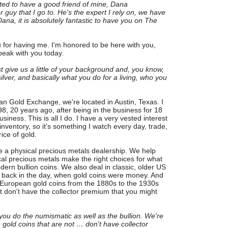
ited to have a good friend of mine, Dana
 guy that I go to. He's the expert I rely on, we have
Dana, it is absolutely fantastic to have you on The
 for having me. I'm honored to be here with you,
speak with you today.
st give us a little of your background and, you know,
lver, and basically what you do for a living, who you
an Gold Exchange, we're located in Austin, Texas. I
, 20 years ago, after being in the business for 18
siness. This is all I do. I have a very vested interest
inventory, so it's something I watch every day, trade,
ice of gold.
 a physical precious metals dealership. We help
al precious metals make the right choices for what
dern bullion coins. We also deal in classic, older US
 back in the day, when gold coins were money. And
r European gold coins from the 1880s to the 1930s
hat don't have the collector premium that you might
 you do the numismatic as well as the bullion. We're
e gold coins that are not … don't have collector