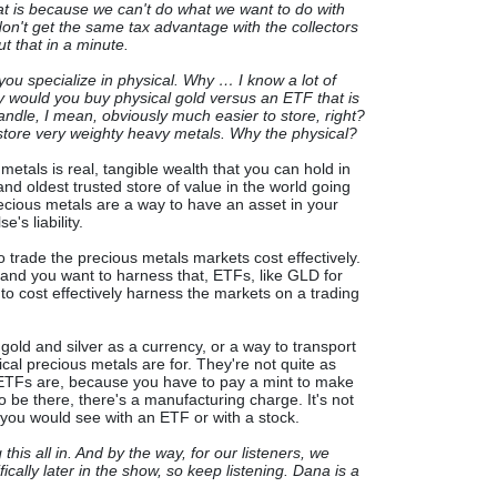
at is because we can't do what we want to do with
on't get the same tax advantage with the collectors
ut that in a minute.
you specialize in physical. Why … I know a lot of
y would you buy physical gold versus an ETF that is
andle, I mean, obviously much easier to store, right?
 to store very weighty heavy metals. Why the physical?
metals is real, tangible wealth that you can hold in
nd oldest trusted store of value in the world going
recious metals are a way to have an asset in your
's liability.
trade the precious metals markets cost effectively.
ll, and you want to harness that, ETFs, like GLD for
 to cost effectively harness the markets on a trading
gold and silver as a currency, or a way to transport
ical precious metals are for. They're not quite as
 ETFs are, because you have to pay a mint to make
to be there, there's a manufacturing charge. It's not
as you would see with an ETF or with a stock.
 this all in. And by the way, for our listeners, we
ically later in the show, so keep listening. Dana is a