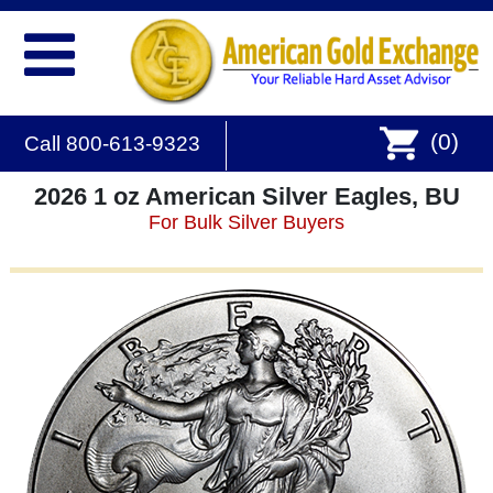
(
0
)
Call 800-613-9323
2026 1 oz American Silver Eagles, BU
For Bulk Silver Buyers