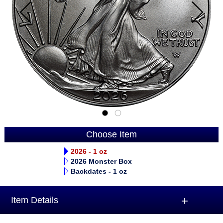
Choose Item
2026 - 1 oz
2026 Monster Box
Backdates - 1 oz
Item Details