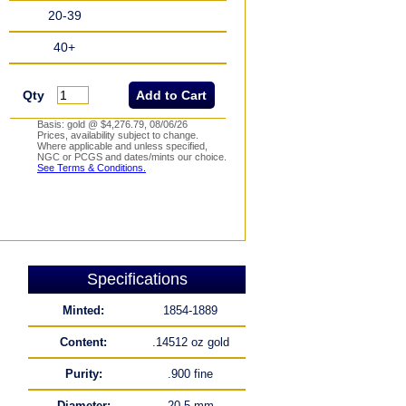
20-39
40+
Qty
Basis: gold @ $4,276.79, 08/06/26
Prices, availability subject to change.
Where applicable and unless specified,
NGC or PCGS and dates/mints our choice.
See Terms & Conditions.
Specifications
Minted:
1854-1889
Content:
.14512 oz gold
Purity:
.900 fine
Diameter:
20.5 mm