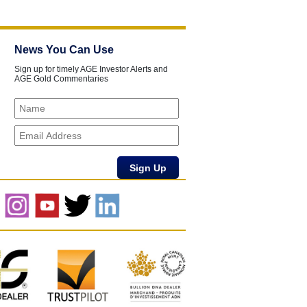
News You Can Use
Sign up for timely AGE Investor Alerts and
AGE Gold Commentaries
Sign Up