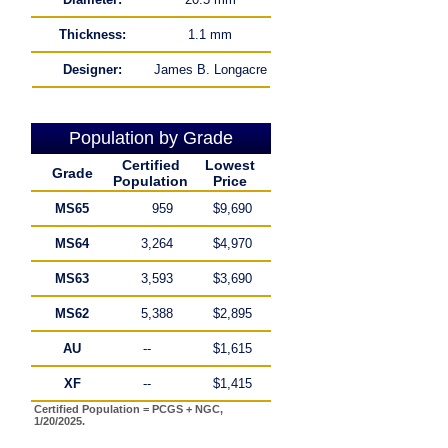
Thickness:
1.1 mm
Designer:
James B. Longacre
Population by Grade
Certified
Lowest
Grade
Population
Price
MS65
959
$9,690
MS64
3,264
$4,970
MS63
3,593
$3,690
MS62
5,388
$2,895
AU
--
$1,615
XF
--
$1,415
Certified Population = PCGS + NGC,
1/20/2025.