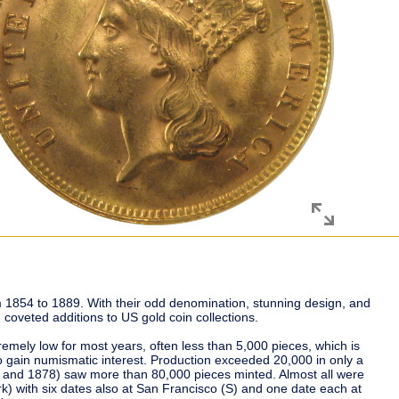
 1854 to 1889. With their odd denomination, stunning design, and
 coveted additions to US gold coin collections.
remely low for most years, often less than 5,000 pieces, which is
o gain numismatic interest. Production exceeded 20,000 in only a
4 and 1878) saw more than 80,000 pieces minted. Almost all were
k) with six dates also at San Francisco (S) and one date each at