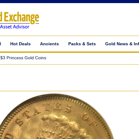
l
Hot Deals
Ancients
Packs & Sets
Gold News & In
$3 Princess Gold Coins