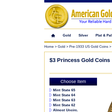
Gold
Silver
Plat & Pal
Home
>
Gold
>
Pre-1933 US Gold Coins
> 
$3 Princess Gold Coins
Choose Item
Mint State 65
Mint State 64
Mint State 63
Mint State 62
Almost Uncirc.