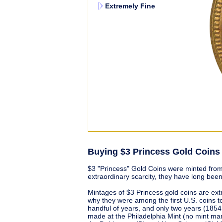
Extremely Fine
Buying $3 Princess Gold Coins
$3 "Princess" Gold Coins were minted from
extraordinary scarcity, they have long been
Mintages of $3 Princess gold coins are ext
why they were among the first U.S. coins t
handful of years, and only two years (185
made at the Philadelphia Mint (no mint mar