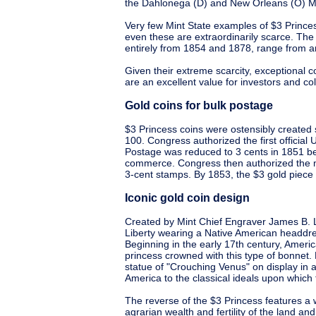
the Dahlonega (D) and New Orleans (O) Mi
Very few Mint State examples of $3 Prince
even these are extraordinarily scarce. The 
entirely from 1854 and 1878, range from a
Given their extreme scarcity, exceptional c
are an excellent value for investors and col
Gold coins for bulk postage
$3 Princess coins were ostensibly created 
100. Congress authorized the first official
Postage was reduced to 3 cents in 1851 b
commerce. Congress then authorized the mi
3-cent stamps. By 1853, the $3 gold piece 
Iconic gold coin design
Created by Mint Chief Engraver James B. L
Liberty wearing a Native American headdre
Beginning in the early 17th century, Amer
princess crowned with this type of bonnet.
statue of "Crouching Venus" on display in
America to the classical ideals upon which
The reverse of the $3 Princess features a 
agrarian wealth and fertility of the land and