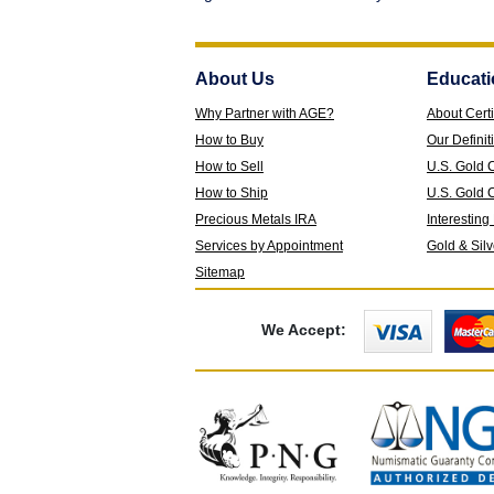
About Us
Educati
Why Partner with AGE?
About Certi
How to Buy
Our Definit
How to Sell
U.S. Gold 
How to Ship
U.S. Gold C
Precious Metals IRA
Interesting
Services by Appointment
Gold & Sil
Sitemap
We Accept: