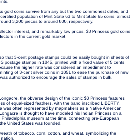
nts.
ss gold coins survive from any but the two commonest dates, and
certified population of Mint State 63 to Mint State 65 coins, almost
round 3,200 pieces to around 800, respectively.
ollector interest, and remarkably low prices, $3 Princess gold coins
lectors in the current gold market.
so that 3-cent postage stamps could be easily bought in sheets of
 US postage stamps in 1845, printed with a fixed value of 5 cents.
ecause the higher rate was considered an impediment to
nting of 3-cent silver coins in 1851 to ease the purchase of new
was authorized to encourage the sales of stamps in bulk.
ongacre, the obverse design of the iconic $3 Princess features
ss of equal-sized feathers, with the band inscribed LIBERTY.
ica was often represented by mapmakers as a Native American
 Longacre is thought to have modeled his Indian Princess on a
 a Philadelphia museum at the time, connecting pre-European
 the United States was founded.
wreath of tobacco, corn, cotton, and wheat, symbolizing the
 nation.