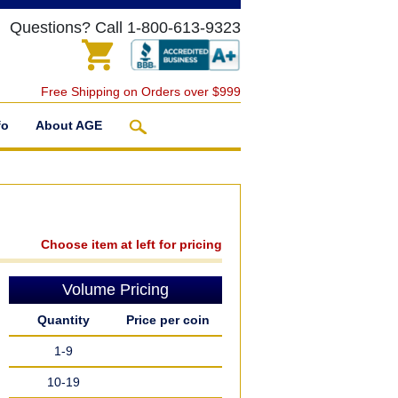
Questions? Call 1-800-613-9323
Free Shipping on Orders over $999
fo
About AGE
Choose item at left for pricing
Volume Pricing
Quantity
Price per coin
1-9
10-19