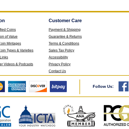
on
Customer Care
fied Coins
Payment & Shipping
ion of Value
Guarantee & Returns
Coin Mintages
Terms & Conditions
oin Types & Varieties
Sales Tax Policy
 Links
Accessibility
ver Videos & Podcasts
Privacy Policy
Contact Us
Follow Us: