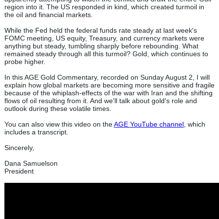
region into it. The US responded in kind, which created turmoil in
the oil and financial markets.
While the Fed held the federal funds rate steady at last week's
FOMC meeting, US equity, Treasury, and currency markets were
anything but steady, tumbling sharply before rebounding. What
remained steady through all this turmoil? Gold, which continues to
probe higher.
In this AGE Gold Commentary, recorded on Sunday August 2, I will
explain how global markets are becoming more sensitive and fragile
because of the whiplash-effects of the war with Iran and the shifting
flows of oil resulting from it. And we'll talk about gold's role and
outlook during these volatile times.
You can also view this video on the
AGE YouTube channel
, which
includes a transcript.
Sincerely,
Dana Samuelson
President