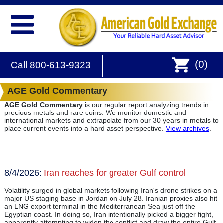
(
0
)
Call 800-613-9323
AGE Gold Commentary
AGE Gold Commentary
is our regular report analyzing trends in
precious metals and rare coins. We monitor domestic and
international markets and extrapolate from our 30 years in metals to
place current events into a hard asset perspective.
View archives
.
8/4/2026:
Iran reaches for greater Gulf control
Volatility surged in global markets following Iran's drone strikes on a
major US staging base in Jordan on July 28. Iranian proxies also hit
an LNG export terminal in the Mediterranean Sea just off the
Egyptian coast. In doing so, Iran intentionally picked a bigger fight,
apparently attempting to widen the conflict and draw the entire Gulf